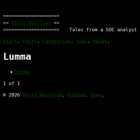
====================
==
Alert Overload
==
====================
Tales from a SOC analyst
Start
.
Posts
.
Categories
.
Tags
.
About
.
Lumma
Lumma
1 of 1
© 2026
Alert Overload
.
Github
.
Bsky
.