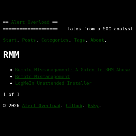
====================
==
Alert Overload
==
====================
Tales from a SOC analyst
Start
.
Posts
.
Categories
.
Tags
.
About
.
RMM
Remote Mismanagement: A Guide to RMM Abuse
Remote Mismanagement
LogMeIn Unattended Installer
1 of 1
© 2026
Alert Overload
.
Github
.
Bsky
.