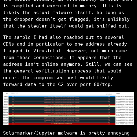
is compiled and executed in memory. This is
likely the actual malware itself. So long as
the dropper doesn’t get flagged, it’s unlikely
that the stealer itself would get sniffed out.
The sample I had also reached out to several
CDNs and in particular to one address already
flagged in VirusTotal. However, not much came
from those connections. It appears that the
address isn’t online anymore. Still, we can see
the general exfiltration process that would
occur. The compromised host would likely
forward data to the C2 over port 80/tcp.
Solarmarker/Jupyter malware is pretty annoying