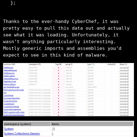
Thanks to the ever-handy CyberChef, it was
pretty easy to pull this data out and actually
see what it was loading. Unfortunately, it
wasn’t anything particularly interesting.
Mostly generic imports and assemblies you’d
expect to see in this kind of malware.