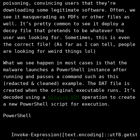
poisoning, convincing users that they’re
downloading some legitimate software. Often, we
see it masquerading as PDFs or other files as
well. It’s pretty common to see it deploy a
decoy file that pretends to be whatever the
user was looking for. Sometimes, this is even
the correct file! (As far as I can tell, people
are looking for weird things lol)
What we see happen in most cases is that the
malware launches a PowerShell instance after
running and passes a command such as this
(redacted & cleaned) example. The DAT file is
created when the original executable runs. It’s
decoded using a
bitwise XOR
operation to create
a new PowerShell script for execution.
PowerShell
Invoke-Expression([text.encoding]::utf8.getstr