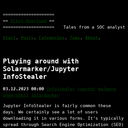
====================
==
Alert Overload
==
====================
Tales from a SOC analyst
Start
.
Posts
.
Categories
.
Tags
.
About
.
Playing around with
Solarmarker/Jupyter
InfoStealer
03.12.2023 00:00
infostealer
jupyter
malware
powershell
solarmarker
Jupyter InfoStealer is fairly common these
days. We certainly see a lot of users
downloading it in various forms. It’s typically
spread through Search Engine Optimization (SEO)