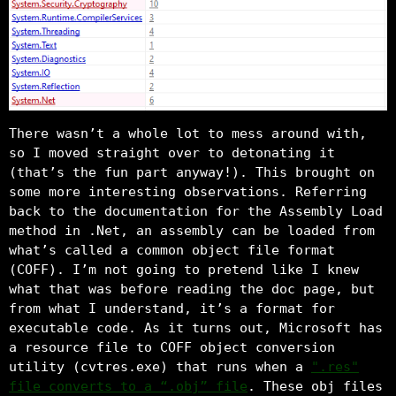
There wasn’t a whole lot to mess around with,
so I moved straight over to detonating it
(that’s the fun part anyway!). This brought on
some more interesting observations. Referring
back to the documentation for the Assembly Load
method in .Net, an assembly can be loaded from
what’s called a common object file format
(COFF). I’m not going to pretend like I knew
what that was before reading the doc page, but
from what I understand, it’s a format for
executable code. As it turns out, Microsoft has
a resource file to COFF object conversion
utility (cvtres.exe) that runs when a
".res"
file converts to a “.obj” file
. These obj files