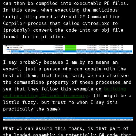
can then be compiled into executable PE files.
In this case, when executing the malicious
script, it spawned a Visual C# Command Line
Compiler process that called cvtres.exe to
(probably) convert the code into an obj file
format for compilation.
I say probably because I am by no means an
expert, just a person who can google with the
best of them. That being said, we can also see
the commandline property of these processes and
see that they follow this example on
building
and executing C# code in memory
. (It might be a
little fuzzy, but trust me when I say it’s
practically the same)
What we can assume this means, is that part of
the loaded assembly is potentially C# code that