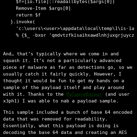
  $f=[io.file]::readallbytes($args[0])

  Remove-Item $args[0]

  return $f

}.invoke(

  'c:\users\<user>\appdata\local\temp\1\is-1a3
And… that’s typically where we come in and
squash it. It’s not a particularly advanced
piece of malware as far as detections go, so we
usually catch it fairly quickly. However, I
thought it would be fun to get my hands on a
sample of the payload itself and play around
with it. Thanks to the
MalwareBazaar
(and user
x3ph1) I was able to nab a payload sample.
This sample included a bunch of base 64 encoded
data that was removed for readability.
Essentially, what this payload is doing is
decoding the base 64 data and creating an AES