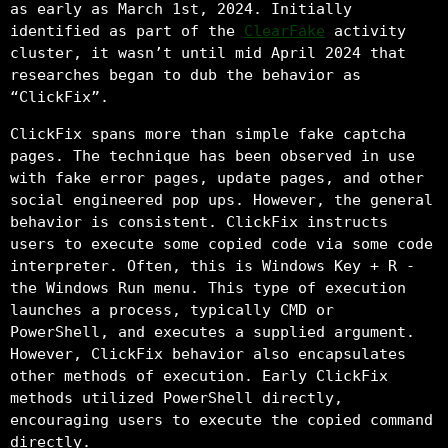
as early as March 1st, 2024. Initially
identified as part of the
ClearFake
activity
cluster, it wasn’t until mid April 2024 that
researches began to dub the behavior as
“ClickFix”.
ClickFix spans more than simple fake captcha
pages. The technique has been observed in use
with fake error pages, update pages, and other
social engineered pop ups. However, the general
behavior is consistent. ClickFix instructs
users to execute some copied code via some code
interpreter. Often, this is Windows Key + R -
the Windows Run menu. This type of execution
launches a process, typically CMD or
PowerShell, and executes a supplied argument.
However, ClickFix behavior also encapsulates
other methods of execution. Early ClickFix
methods utilized PowerShell directly,
encouraging users to execute the copied command
directly.