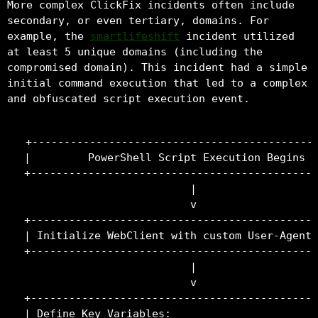
More complex ClickFix incidents often include
secondary, or even tertiary, domains. For
example, the
smartlifeshift
incident utilized
at least 5 unique domains (including the
compromised domain). This incident had a simple
initial command execution that led to a complex
and obfuscated script execution event.
+---------------------------------------------
|         PowerShell Script Execution Begins  
+---------------------------------------------
                          |

                          v

+---------------------------------------------
| Initialize WebClient with custom User-Agent 
+---------------------------------------------
                          |

                          v

+---------------------------------------------
| Define Key Variables:                       