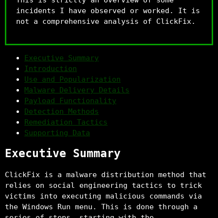
incidents I have observed or worked. It is
not a comprehensive analysis of ClickFix.
Executive Summary
Introduction
Use and Popularization
Malware Delivery Details
Payload Functionality
Detection Methods
Remediation Tactics
Supporting Data
Executive Summary
ClickFix is a malware distribution method that
relies on social engineering tactics to trick
victims into executing malicious commands via
the Windows Run menu. This is done through a
series of steps, starting with the