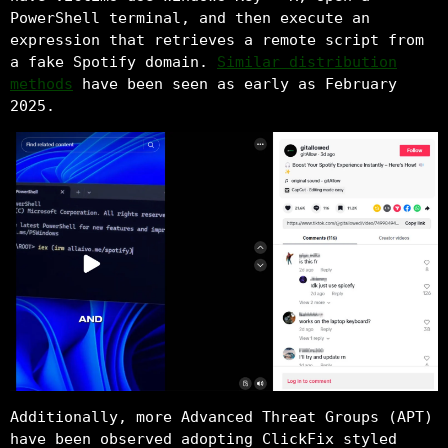
PowerShell terminal, and then execute an
expression that retrieves a remote script from
a fake Spotify domain.
Similar distribution
methods
have been seen as early as February
2025.
Additionally, more Advanced Threat Groups (APT)
have been observed adopting ClickFix styled