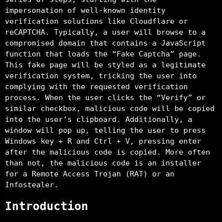
impersonation of well-known identity
verification solutions like Cloudflare or
reCAPTCHA. Typically, a user will browse to a
compromised domain that contains a JavaScript
function that loads the “Fake Captcha” page.
This fake page will be styled as a legitimate
verification system, tricking the user into
complying with the requested verification
process. When the user clicks the “Verify” or
similar checkbox, malicious code will be copied
into the user’s clipboard. Additionally, a
window will pop up, telling the user to press
Windows key + R and Ctrl + V, pressing enter
after the malicious code is copied. More often
than not, the malicious code is an installer
for a Remote Access Trojan (RAT) or an
Infostealer.
Introduction