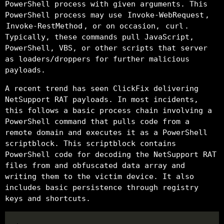
PowerShell process with given arguments. This
PowerShell process may use
Invoke-WebRequest
,
Invoke-RestMethod
, or on occasion,
curl
.
Typically, these commands pull JavaScript,
PowerShell, VBS, or other scripts that server
as loaders/droppers for further malicious
payloads.
A recent trend has seen ClickFix delivering
NetSupport RAT payloads. In most incidents,
this follows a basic process chain involving a
PowerShell command that pulls code from a
remote domain and executes it as a PowerShell
scriptblock. This scriptblock contains
PowerShell code for decoding the NetSupport RAT
files from and obfuscated data array and
writing them to the victim device. It also
includes basic persistence through registry
keys and shortcuts.