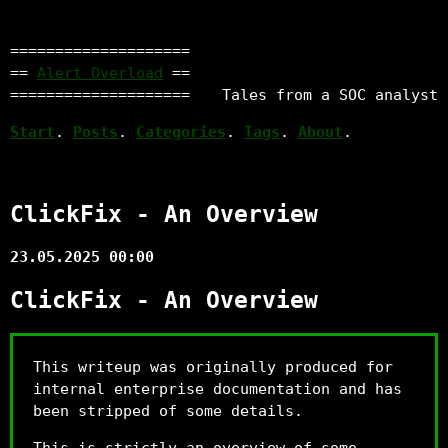
====================
==
Alert Overload
==
====================
Tales from a SOC analyst
Start
.
Posts
.
Categories
.
Tags
.
About
.
ClickFix - An Overview
23.05.2025 00:00
ClickFix - An Overview
This writeup was originally produced for
internal enterprise documentation and has
been stripped of some details.
This is strictly an overview of some