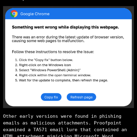
Other early versions were found in phishing
emails as malicious attachments. Proofpoint
examined a TA571 email lure that contained an
HTML attachment mimicking Microsoft Word,