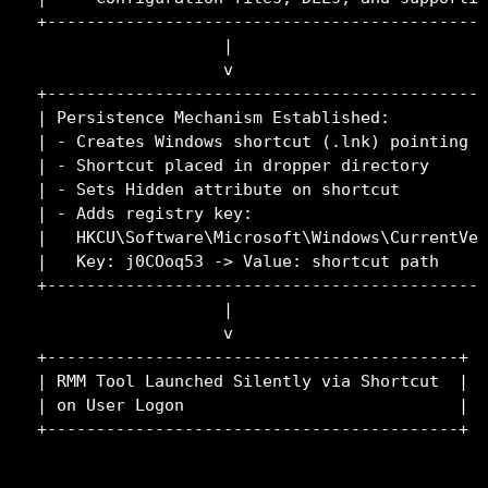
+---------------------------------------------
                   |

                   v

+---------------------------------------------
| Persistence Mechanism Established:          
| - Creates Windows shortcut (.lnk) pointing t
| - Shortcut placed in dropper directory      
| - Sets Hidden attribute on shortcut         
| - Adds registry key:                        
|   HKCU\Software\Microsoft\Windows\CurrentVer
|   Key: j0COoq53 -> Value: shortcut path     
+---------------------------------------------
                   |

                   v

+------------------------------------------+

| RMM Tool Launched Silently via Shortcut  |

| on User Logon                            |
