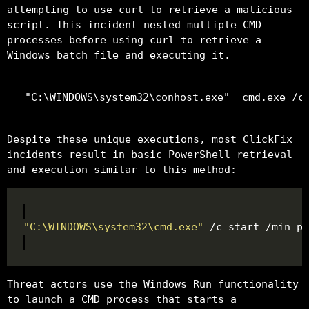
attempting to use curl to retrieve a malicious
script. This incident nested multiple CMD
processes before using curl to retrieve a
Windows batch file and executing it.
Despite these unique executions, most ClickFix
incidents result in basic PowerShell retrieval
and execution similar to this method:
"C:\WINDOWS\system32\cmd.exe"
 /c start /min po
Threat actors use the Windows Run functionality
to launch a CMD process that starts a