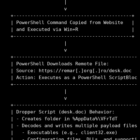
                   |

                   v

+------------------------------------------+

| PowerShell Command Copied from Website   |

| and Executed via Win+R                   |

+------------------------------------------+

                   |

                   v

+---------------------------------------------
| PowerShell Downloads Remote File:           
| Source: https://remar[.]org[.]ro/desk.doc   
| Action: Executes as a PowerShell ScriptBlock
+---------------------------------------------
                   |

                   v

+---------------------------------------------
| Dropper Script (desk.doc) Behavior:         
| - Creates folder in %AppData%\VFrTdT        
| - Decodes and writes multiple payload files:
|   - Executables (e.g., client32.exe)        
|   - Configuration files, DLLs, and supportin