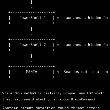
          |

          v

+-------------------+

|    PowerShell 1   | <- Launches a hidden Pow
+-------------------+

          |

          v

+-------------------+

|    PowerShell 2   | <- Launches a hidden Pow
+-------------------+

          |

          v

+-------------------+

|       MSHTA       | <- Reaches out to a remo
While this method is certainly unique, any EDR worth
their salt would alert on a random ProxyCommand
Another recent detection found threat actors