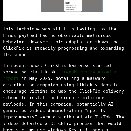
This technique was still in testing, as the
Linux payload had no observable malicious
behavior. However, this adaptation shows that
ClickFix is steadily progressing and expanding
its scope.
In recent news, ClickFix has also started
spreading via TikTok.
TrendMicro released a
report
in May 2025, detailing a malware
distribution campaign using TikTok videos to
encourage victims to use the ClickFix delivery
scheme to install and execute malicious
payloads. In this campaign, potentially AI-
generated videos demonstrating “spotify
improvements” were distributed via TikTok. The
videos detailed a ClickFix process that would
have victims use Windows Key + R, open a