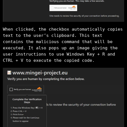
When clicked, the checkbox automatically copies
text to the user’s clipboard. This text
contains the malicious command that will be
executed. It also pops up an image giving the
user instructions to use Windows Key + R and
CTRL + V to execute the copied code.