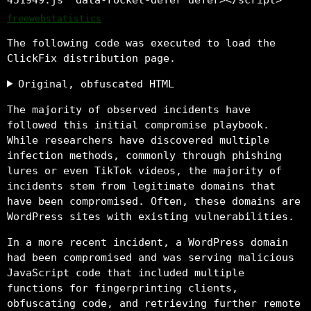
freewebstatistics
The following code was executed to load the
ClickFix distribution page.
Original, obfuscated HTML
The majority of observed incidents have
followed this initial compromise playbook.
While researchers have discovered multiple
infection methods, commonly through phishing
lures or even TikTok videos, the majority of
incidents stem from legitimate domains that
have been compromised. Often, these domains are
WordPress sites with existing vulnerabilities.
In a more recent incident, a WordPress domain
had been compromised and was serving malicious
JavaScript code that included multiple
functions for fingerprinting clients,
obfuscating code, and retrieving further remote