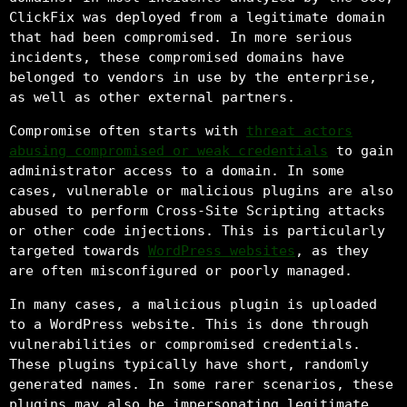
ClickFix was deployed from a legitimate domain
that had been compromised. In more serious
incidents, these compromised domains have
belonged to vendors in use by the enterprise,
as well as other external partners.
Compromise often starts with
threat actors
abusing compromised or weak credentials
to gain
administrator access to a domain. In some
cases, vulnerable or malicious plugins are also
abused to perform Cross-Site Scripting attacks
or other code injections. This is particularly
targeted towards
WordPress websites
, as they
are often misconfigured or poorly managed.
In many cases, a malicious plugin is uploaded
to a WordPress website. This is done through
vulnerabilities or compromised credentials.
These plugins typically have short, randomly
generated names. In some rarer scenarios, these
plugins may also be impersonating legitimate