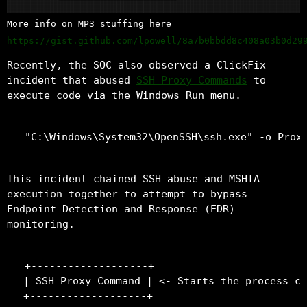
More info on MP3 stuffing here
https://gist.github.com/lpowell/8a7b0bbdd8c408a03b0d29
Recently, the SOC also observed a ClickFix
incident that abused
SSH Proxy Commands
to
execute code via the Windows Run menu.
This incident chained SSH abuse and MSHTA
execution together to attempt to bypass
Endpoint Detection and Response (EDR)
monitoring.
+-------------------+

| SSH Proxy Command | <- Starts the process ch
+-------------------+
