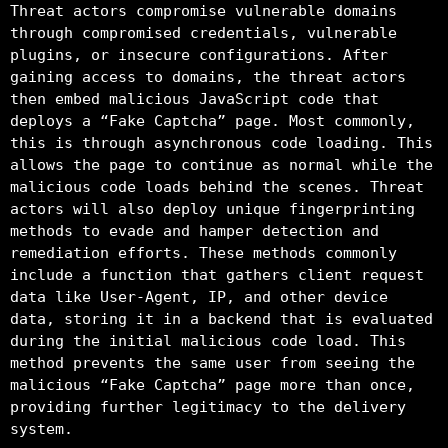
Threat actors compromise vulnerable domains
through compromised credentials, vulnerable
plugins, or insecure configurations. After
gaining access to domains, the threat actors
then embed malicious JavaScript code that
deploys a “Fake Captcha” page. Most commonly,
this is through asynchronous code loading. This
allows the page to continue as normal while the
malicious code loads behind the scenes. Threat
actors will also deploy unique fingerprinting
methods to evade and hamper detection and
remediation efforts. These methods commonly
include a function that gathers client request
data like User-Agent, IP, and other device
data, storing it in a backend that is evaluated
during the initial malicious code load. This
method prevents the same user from seeing the
malicious “Fake Captcha” page more than once,
providing further legitimacy to the delivery
system.