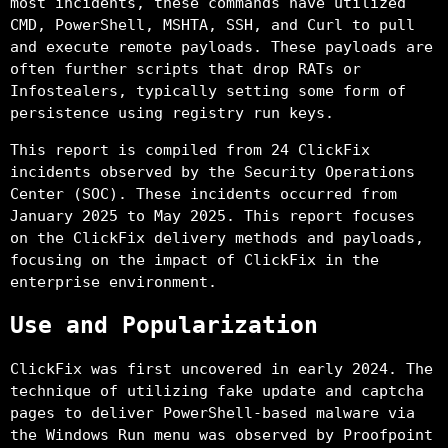
most incidents, these commands have utilized
CMD, PowerShell, MSHTA, SSH, and Curl to pull
and execute remote payloads. These payloads are
often further scripts that drop RATs or
Infostealers, typically setting some form of
persistence using registry run keys.
This report is compiled from 24 ClickFix
incidents observed by the Security Operations
Center (SOC). These incidents occurred from
January 2025 to May 2025. This report focuses
on the ClickFix delivery methods and payloads,
focusing on the impact of ClickFix in the
enterprise environment.
Use and Popularization
ClickFix was first uncovered in early 2024. The
technique of utilizing fake update and captcha
pages to deliver PowerShell-based malware via
the Windows Run menu was observed by Proofpoint