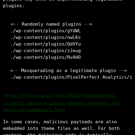
plugins.
<-- Randomly named plugins -->

./wp-content/plugins/gYdWL

./wp-content/plugins/nwLKs

./wp-content/plugins/QdVYu

./wp-content/plugins/zJeug

./wp-content/plugins/RvAHO

<-- Masquerading as a legitimate plugin -->

https://blog.sucuri.net/2025/02/wordpress-
clickfix-malware-causes-google-warnings-and-
infected-computers.html
In some cases, malicious payloads are also
embedded into theme files as well. For both
vectors, the malicious code is typically