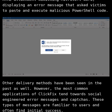
displaying an error message that asked victims
to paste and execute malicious PowerShell code.
Other delivery methods have been seen in the
past as well. However, the most common
applications of ClickFix tend towards social
engineered error messages and captchas. These
types of messages are familiar to users and
often find initial success.