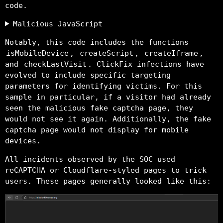
code.
Malicious JavaScript
Notably, this code includes the functions
isMobileDevice
,
createScript
,
createIframe
,
and
checkLastVisit
. ClickFix infections have
evolved to include specific targeting
parameters for identifying victims. For this
sample in particular, if a visitor had already
seen the malicious fake captcha page, they
would not see it again. Additionally, the fake
captcha page would not display for mobile
devices.
All incidents observed by the SOC used
reCAPTCHA or Cloudflare-styled pages to trick
users. These pages generally looked like this: