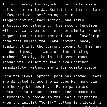
In most cases, the asynchronous loader makes
calls to a remote JavaScript file that contains
obfuscated code performing victim
fingerprinting, redirection, and early
intelligence gathering. This second function
will typically build a fetch or similar remote
request that returns the obfuscated JavaScript
code that builds the “Fake Captcha” page,
loading it into the current document. This may
be done through iframes or other loading
methods. Rarely, the initial asynchronous
loader will direct to the “Fake Captcha”
immediately, without any intermediate stages.
Once the “Fake Captcha” page has loaded, users
are directed to use the Windows Run menu via
the hotkey Windows Key + R, to paste and
execute a malicious command. The command is
automatically copied to the user’s clipboard
when the initial “Verify” button is clicked. In