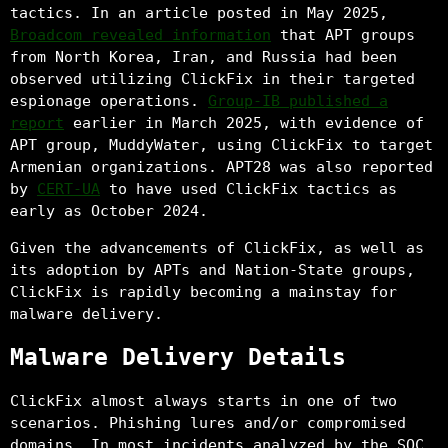
tactics. In an article posted in May 2025,
Broadcom revealed information
that APT groups
from North Korea, Iran, and Russia had been
observed utilizing ClickFix in their targeted
espionage operations.
Group-IB published a
report
earlier in March 2025, with evidence of
APT group, MuddyWater, using ClickFix to target
Armenian organizations. APT28 was also reported
by
CERT-UA
to have used ClickFix tactics as
early as October 2024.
Given the advancements of ClickFix, as well as
its adoption by APTs and Nation-State groups,
ClickFix is rapidly becoming a mainstay for
malware delivery.
Malware Delivery Details
ClickFix almost always starts in one of two
scenarios. Phishing lures and/or compromised
domains. In most incidents analyzed by the SOC,