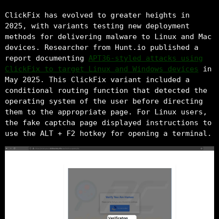
ClickFix has evolved to greater heights in
2025, with variants testing new deployment
methods for delivering malware to Linux and Mac
devices. Researcher from Hunt.io published a
report documenting
APT36-styled attacks using
ClickFix to target Linux and Windows devices
in
May 2025. This ClickFix variant included a
conditional routing function that detected the
operating system of the user before directing
them to the appropriate page. For Linux users,
the fake captcha page displayed instructions to
use the ALT + F2 hotkey for opening a terminal.