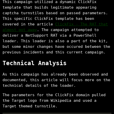
This campaign utilized a dynamic ClickFix
template that builds legitimate appearing
captcha turnstiles based on passed parameters.
This specific ClickFix template has been
covered in the article
ClickFix - The RAT that
almost got away
. The campaign attempted to
deliver a NetSupport RAT via a PowerShell
loader. This loader is also a part of the kit,
but some minor changes have occured between the
previous incidents and this current campaign.
Technical Analysis
As this campaign has already been observed and
documented, this article will focus more on the
technical details of the loader.
The parameters for the ClickFix domain pulled
the Target logo from Wikipedia and used a
Target themed turnstile.