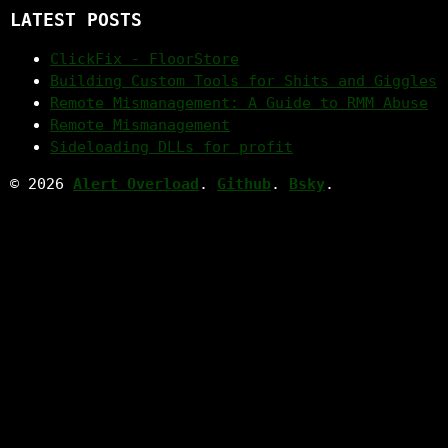
LATEST POSTS
ClickFix - FloorStore
Building Custom Tools for Shits and Giggles
Remote Mismanagement: A Guide to RMM Abuse
Remote Mismanagement
Sideloading DLLs for profit
© 2026
Alert Overload
.
Github
.
Bsky
.