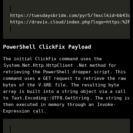
PowerShell ClickFix Payload
The initial ClickFix command uses the
System.Net.Http.HttpClient
.Net method for
retrieving the PowerShell dropper script. This
command uses a GET request to retrieve the raw
bytes of the
V.GRE
file. The resulting byte
array is built into a string object via a call
to
Text.Encoding::UTF8.GetString
. The string is
then executed in memory through an
Invoke-
Expression
call.