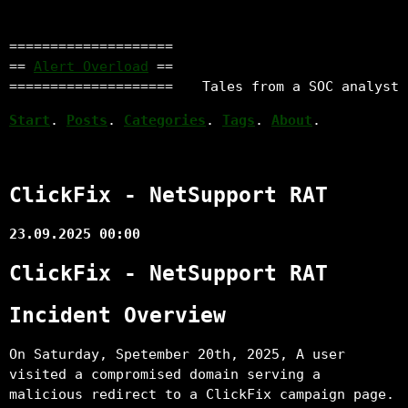
====================
==
Alert Overload
==
====================
Tales from a SOC analyst
Start
.
Posts
.
Categories
.
Tags
.
About
.
ClickFix - NetSupport RAT
23.09.2025 00:00
ClickFix - NetSupport RAT
Incident Overview
On Saturday, Spetember 20th, 2025, A user
visited a compromised domain serving a
malicious redirect to a ClickFix campaign page.