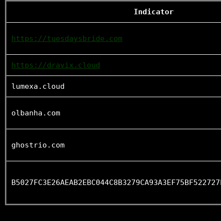
Indicator
https://tuesdaysbride.com
https://dravix.cloud
lumexa.cloud
olbanha.com
ghostrio.com
B5027FC3E26AEAB2EBC044C8B3279CA93A3EF75BF522727