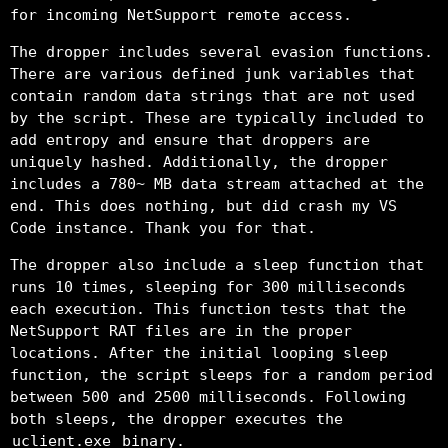
for incoming NetSupport remote access.
The dropper includes several evasion functions.
There are various defined junk variables that
contain random data strings that are not used
by the script. These are typically included to
add entropy and ensure that droppers are
uniquely hashed. Additionally, the dropper
includes a 780~ MB data stream attached at the
end. This does nothing, but did crash my VS
Code instance. Thank you for that.
The dropper also include a sleep function that
runs 10 times, sleeping for 300 milliseconds
each execution. This function tests that the
NetSupport RAT files are in the proper
locations. After the initial looping sleep
function, the script sleeps for a random period
between 500 and 2500 milliseconds. Following
both sleeps, the dropper executes the
uclient.exe
binary.