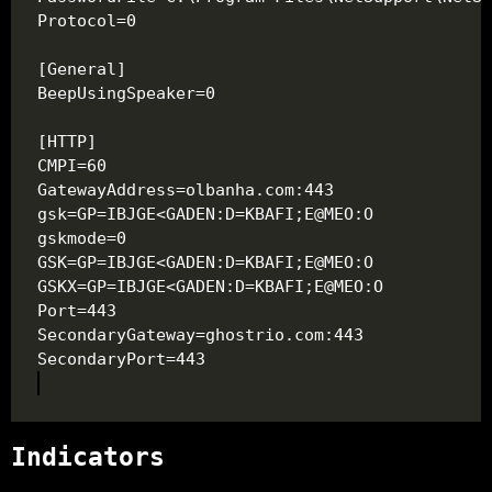
Indicators