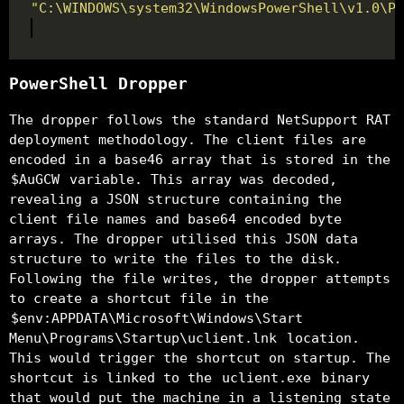
"C:\WINDOWS\system32\WindowsPowerShell\v1.0\Po
PowerShell Dropper
The dropper follows the standard NetSupport RAT
deployment methodology. The client files are
encoded in a base46 array that is stored in the
$AuGCW
variable. This array was decoded,
revealing a JSON structure containing the
client file names and base64 encoded byte
arrays. The dropper utilised this JSON data
structure to write the files to the disk.
Following the file writes, the dropper attempts
to create a shortcut file in the
$env:APPDATA\Microsoft\Windows\Start
Menu\Programs\Startup\uclient.lnk
location.
This would trigger the shortcut on startup. The
shortcut is linked to the
uclient.exe
binary
that would put the machine in a listening state